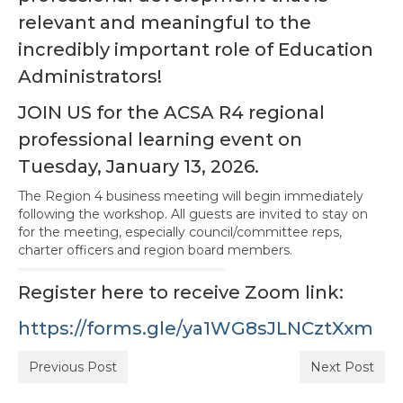
relevant and meaningful to the
Awards Program
incredibly important role of Education
Region Resources
Administrators!
Calendar
JOIN US for the ACSA R4 regional
News
professional learning event on
Tuesday, January 13, 2026.
Contact Us
The Region 4 business meeting will begin immediately
Member Services and Benefits
following the workshop. All guests are invited to stay on
for the meeting, especially council/committee reps,
Advocacy
charter officers and region board members.
Register here to receive Zoom link:
https://forms.gle/ya1WG8sJLNCztXxm
Previous Post
Next Post