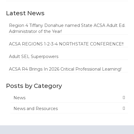
Latest News
Region 4 Tiffany Donahue named State ACSA Adult Ed.
Administrator of the Year!
ACSA REGIONS 1-2-3-4 NORTHSTATE CONFERENCE!!
Adult SEL Superpowers
ACSA R4 Brings In 2026 Critical Professional Learning!
Posts by Category
News
News and Resources