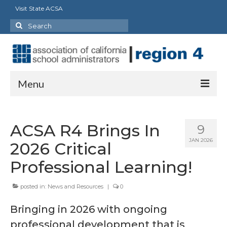
Visit State ACSA
Search
for:
Menu
About
ACSA R4 Brings In
9
Officers
JAN 2026
2026 Critical
Staff
Professional Learning!
Delegates
posted in:
News and Resources
|
0
State Council/Committee Representatives
Bringing in 2026 with ongoing
Charter Presidents
professional development that is