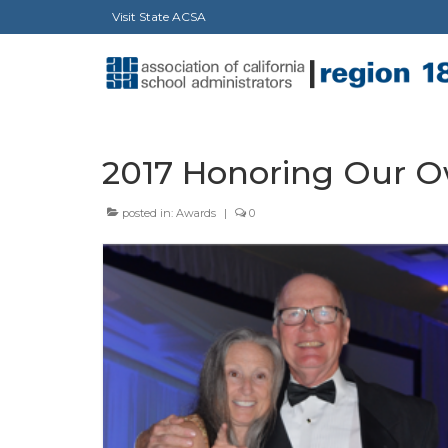
Visit State ACSA
2017 Honoring Our 
posted in:
Awards
|
0