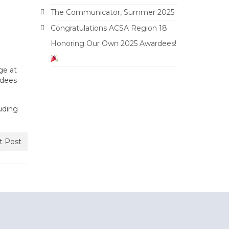
The Communicator, Summer 2025
Congratulations ACSA Region 18
Honoring Our Own 2025 Awardees!
ge at
rdees
uding
t Post