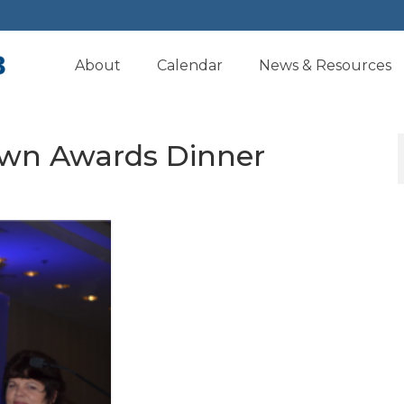
About
Calendar
News & Resources
Own Awards Dinner