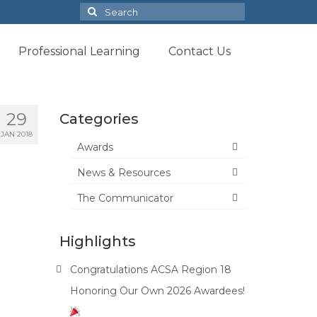
Search
for:
Professional Learning
Contact Us
29
Categories
JAN 2018
Awards
News & Resources
The Communicator
Highlights
Congratulations ACSA Region 18
Honoring Our Own 2026 Awardees!