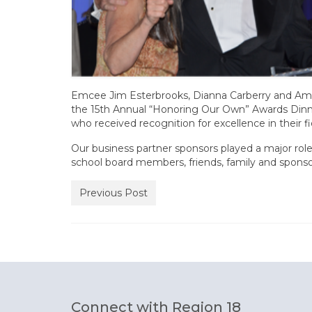
Emcee Jim Esterbrooks, Dianna Carberry and Aman
the 15th Annual “Honoring Our Own” Awards Dinner
who received recognition for excellence in their fi
Our business partner sponsors played a major rol
school board members, friends, family and sponso
Previous Post
Connect with Region 18