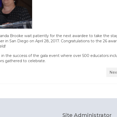
da Brooke wait patiently for the next awardee to take the sta
 in San Diego on April 28, 2017. Congratulations to the 26 awa
eld!
e in the success of the gala event where over 500 educators incl
rs gathered to celebrate.
Nex
Site Administrator