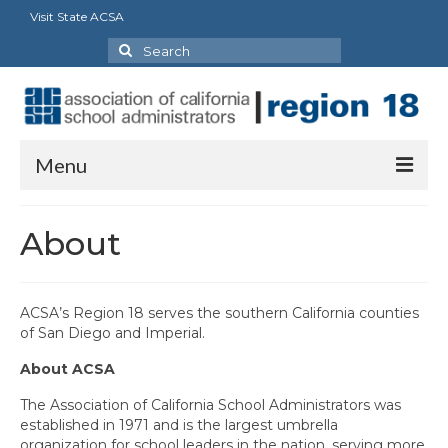
Visit State ACSA
Search
for:
Menu
About
About
President’s Message
Cabinet
ACSA’s Region 18 serves the southern California counties
of San Diego and Imperial.
Charters
About ACSA
Region 18 Retired Charter
The Association of California School Administrators was
established in 1971 and is the largest umbrella
Council Representatives
organization for school leaders in the nation, serving more