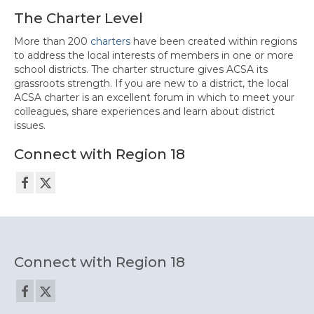
The Charter Level
More than 200
charters
have been created within regions
to address the local interests of members in one or more
school districts. The charter structure gives ACSA its
grassroots strength. If you are new to a district, the local
ACSA charter is an excellent forum in which to meet your
colleagues, share experiences and learn about district
issues.
Connect with Region 18
Connect with Region 18