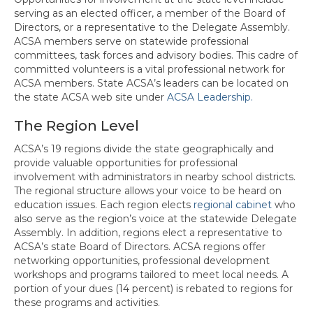
serving as an elected officer, a member of the Board of
Directors, or a representative to the Delegate Assembly.
ACSA members serve on statewide professional
committees, task forces and advisory bodies. This cadre of
committed volunteers is a vital professional network for
ACSA members. State ACSA’s leaders can be located on
the state ACSA web site under
ACSA Leadership.
The Region Level
ACSA’s 19 regions divide the state geographically and
provide valuable opportunities for professional
involvement with administrators in nearby school districts.
The regional structure allows your voice to be heard on
education issues. Each region elects
regional cabinet
who
also serve as the region’s voice at the statewide Delegate
Assembly. In addition, regions elect a representative to
ACSA’s state Board of Directors. ACSA regions offer
networking opportunities, professional development
workshops and programs tailored to meet local needs. A
portion of your dues (14 percent) is rebated to regions for
these programs and activities.