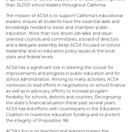
than 16,000 school leaders throughout California.
Committee Representatives
The mission of ACSA is to support California’s educational
Leadership Handbook
leaders; ensure all students have the essential skills and
knowledge needed to excel; and champion public
Awards Program
education. More than two dozen job-alike and issue-
oriented councils and committees, a board of directors
Membership
and a delegate assembly keep ACSA focused on school
leadership and on education policy issues at the local,
State ACSA Strategic Plan
state and federal levels.
ACSA has a significant role in steering the course for
Calendar
improvements and progress in public education and for
school administration. Among its many activities, ACSA
Event Calendar
continues to lead efforts in negotiations on school finance
as well as in advocacy efforts to increase program
Region Calendar PDF
flexibility for schools, districts and counties. Recognizing
the state’s financial situation these past several years,
News & Resources
ACSA has led efforts with counterparts in the Education
Coalition to maximize education funding and to protect
Professional Learning
the integrity of Proposition 98.
Professional Learning
ACSA’s focus on teaching and learning means the