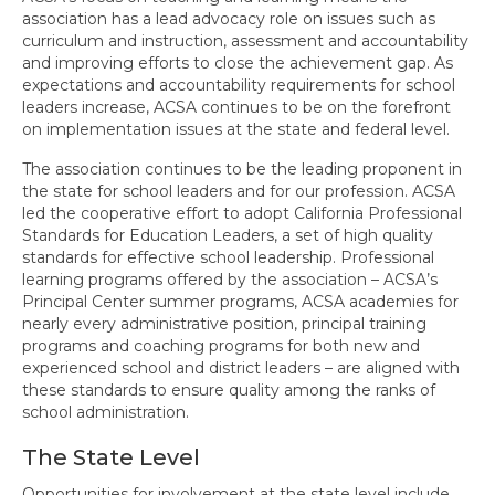
association has a lead advocacy role on issues such as
State ACSA Professional Learning
curriculum and instruction, assessment and accountability
and improving efforts to close the achievement gap. As
Contact Us
expectations and accountability requirements for school
leaders increase, ACSA continues to be on the forefront
on implementation issues at the state and federal level.
The association continues to be the leading proponent in
the state for school leaders and for our profession. ACSA
led the cooperative effort to adopt California Professional
Standards for Education Leaders, a set of high quality
standards for effective school leadership. Professional
learning programs offered by the association – ACSA’s
Principal Center summer programs, ACSA academies for
nearly every administrative position, principal training
programs and coaching programs for both new and
experienced school and district leaders – are aligned with
these standards to ensure quality among the ranks of
school administration.
The State Level
Opportunities for involvement at the state level include