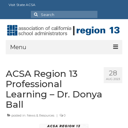
Visit State ACSA
Search
for:
Menu
About
ACSA Region 13
28
President’s Welcome Message
AUG 2023
Professional
Board
Learning – Dr. Donya
Delegates
Ball
Recognition
posted in:
News & Resources
|
0
Every Student Succeeding