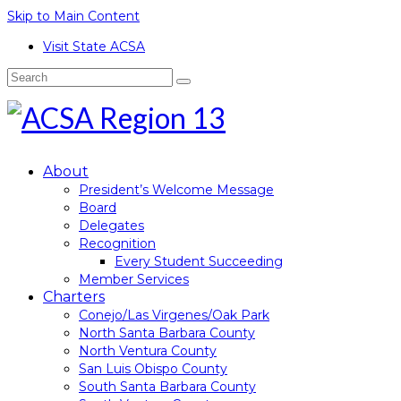
Skip to Main Content
Visit State ACSA
Search
for:
About
President’s Welcome Message
Board
Delegates
Recognition
Every Student Succeeding
Member Services
Charters
Conejo/Las Virgenes/Oak Park
North Santa Barbara County
North Ventura County
San Luis Obispo County
South Santa Barbara County