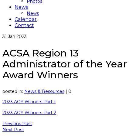
Photos
News
News
Calendar
Contact
31
Jan 2023
ACSA Region 13
Administrator of the Year
Award Winners
posted in:
News & Resources
|
0
2023 AOY Winners Part 1
2023 AOY Winners Part 2
Previous Post
Next Post