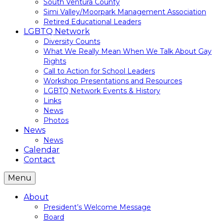
South Ventura County
Simi Valley/Moorpark Management Association
Retired Educational Leaders
LGBTQ Network
Diversity Counts
What We Really Mean When We Talk About Gay
Rights
Call to Action for School Leaders
Workshop Presentations and Resources
LGBTQ Network Events & History
Links
News
Photos
News
News
Calendar
Contact
Menu
About
President’s Welcome Message
Board