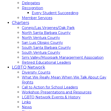
Delegates
Recognition
Every Student Succeeding
Member Services
Charters
Conejo/Las Virgenes/Oak Park
North Santa Barbara County
North Ventura County
San Luis Obispo County
South Santa Barbara County
South Ventura County
Simi Valley/Moorpark Management Association
Retired Educational Leaders
LGBTQ Network
Diversity Counts
What We Really Mean When We Talk About Gay
Rights
Call to Action for School Leaders
Workshop Presentations and Resources
LGBTQ Network Events & History
Links
News