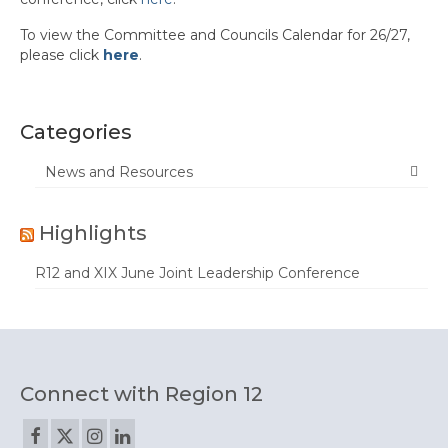
To view the Committee and Councils Calendar for 26/27,
Calendar
please click
here
.
Region Calendar
PDF Calendar
Categories
Committee/Councils Calendar
News and Resources
News
Highlights
Contact Us
R12 and XIX June Joint Leadership Conference
Connect with Region 12