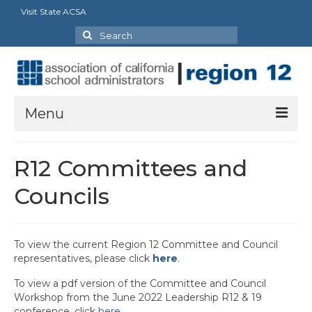
Visit State ACSA
Search
for:
Menu
About Us: Resources
R12 Committees and
ACSA Region 12 Executive Board Officers and
Councils
Staff
R12 Charter Listing and Current Presidents
To view the current Region 12 Committee and Council
R12 Committees and Councils
representatives, please click
here
.
R12 Leadership Assembly Documents
To view a pdf version of the Committee and Council
Workshop from the June 2022 Leadership R12 & 19
R12 Partners
conference, click
here
.