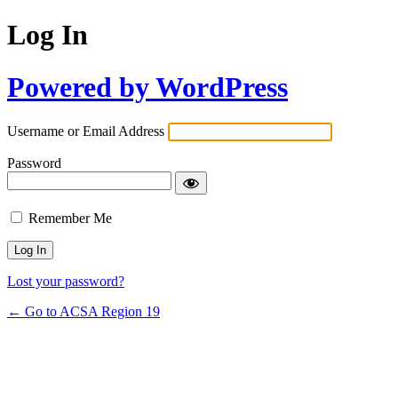
Log In
Powered by WordPress
Username or Email Address
Password
Remember Me
Lost your password?
← Go to ACSA Region 19