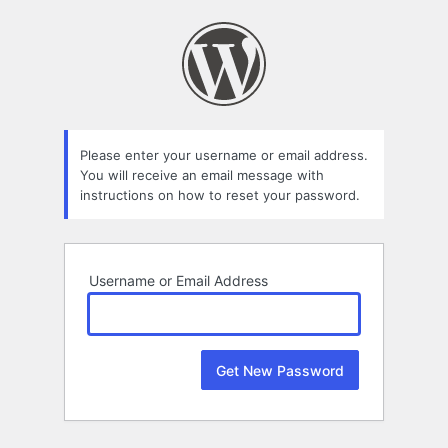
Lost
Password
Please enter your username or email address.
You will receive an email message with
instructions on how to reset your password.
Username or Email Address