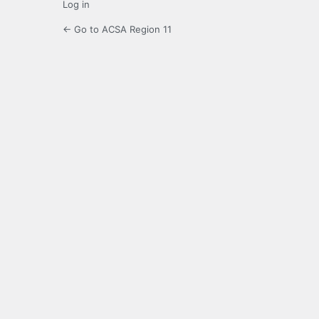
Log in
← Go to ACSA Region 11